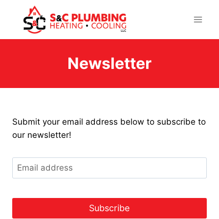
Skip
to
content
Newsletter
Submit your email address below to subscribe to
our newsletter!
E
m
a
i
l