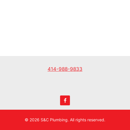
*
414-988-9833
© 2026 S&C Plumbing. All rights reserved.