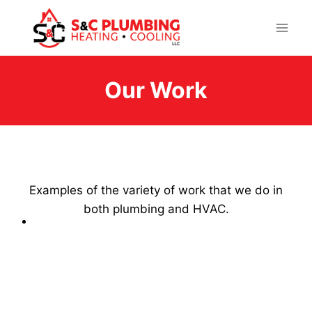
Skip
to
content
Our Work
Examples of the variety of work that we do in
both plumbing and HVAC.